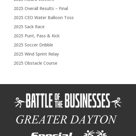
2025 Overall Results – Final
2025 CEO Water Balloon Toss
2025 Sack Race
2025 Punt, Pass & Kick
2025 Soccer Dribble
2025 Wind Sprint Relay
2025 Obstacle Course