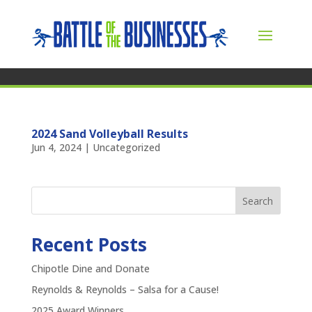
2024 Sand Volleyball Results
Jun 4, 2024
|
Uncategorized
Search
Recent Posts
Chipotle Dine and Donate
Reynolds & Reynolds – Salsa for a Cause!
2025 Award Winners