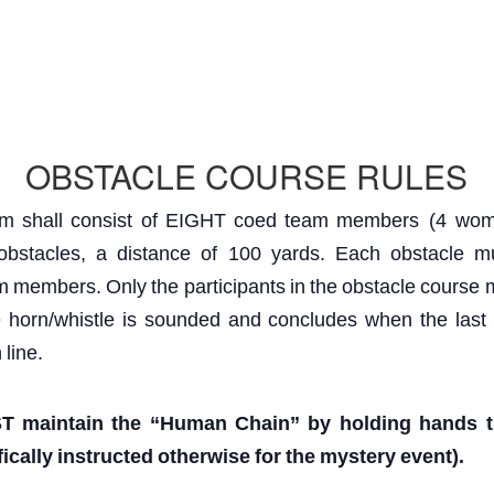
OBSTACLE COURSE RULES
am
shall
consist
of
EIGHT
coed
team
members (4 wom
obstacles,
a
distance
of 100
yards.
Each
obstacle
m
m
members.
Only
the
participants
in
the
obstacle
course
e
horn/whistle
is
sounded
and
concludes
when
the
last
h
line.
T
maintain
the
“Human
Chain”
by
holding
hands
ically
instructed
otherwise
for
the
mystery
event).