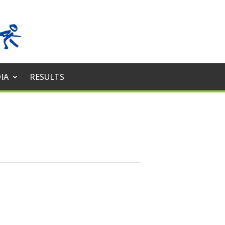
IA
RESULTS