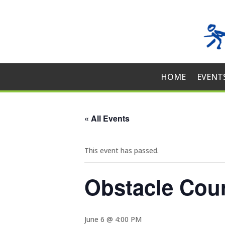
HOME
EVENT
« All Events
This event has passed.
Obstacle Cou
June 6 @ 4:00 PM