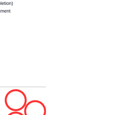
letion)
ment