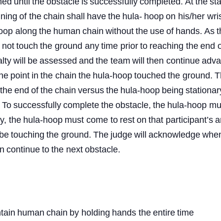
ned
until
the
obstacle
is
successfully
completed.
At
the
sta
nning
of
the
chain
shall
have
the
hula-
hoop
on
his/her wris
oop
along
the
human
chain
without
the
use
of
hands.
As
y
not
touch
the
ground
any
time
prior
to
reaching
the
end
o
lty
will
be
assessed
and
the team
will
then
continue
adva
he
point
in
the
chain
the
hula-hoop
touched
the
ground.
T
the
end
of
the
chain
versus
the
hula-hoop
being
stationar
To
successfully
complete
the
obstacle,
the
hula-hoop
mu
y,
the
hula-hoop
must
come to
rest
on
that
participant’s
a
be
touching
the ground.
The
judge
will
acknowledge
whe
n
continue
to
the
next
obstacle.
tain
human
chain
by
holding
hands
the
entire
time