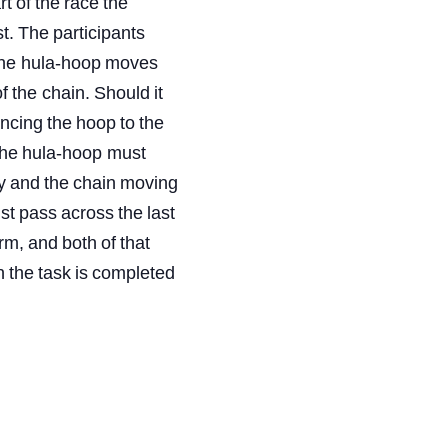
rt
of
the
race
the
t.
The
participants
the
hula-hoop
moves
f
the
chain.
Should
it
ncing
the
hoop
to
the
he
hula-hoop must
y
and
the
chain
moving
st
pass
across
the
last
rm,
and
both
of
that
n
the
task
is
completed