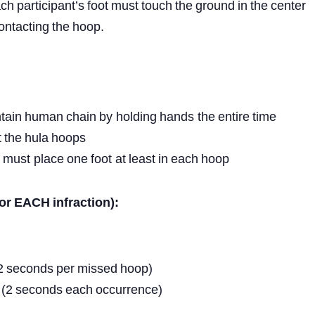
ch
participant’s
foot
must
touch
the
ground
in
the
center
ontacting
the
hoop.
tain
human
chain
by
holding
hands
the
entire
time
t
the
hula
hoops
must
place
one
foot
at
least
in
each
hoop
or
EACH
infraction):
2
seconds
per
missed
hoop)
(2
seconds
each
occurrence)