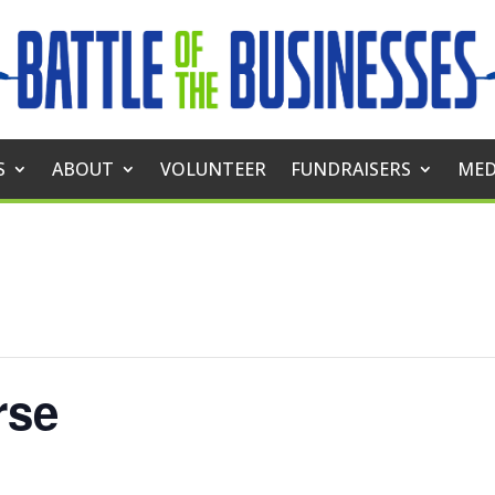
S
ABOUT
VOLUNTEER
FUNDRAISERS
MED
rse