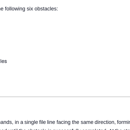
e following six obstacles:
les
hands,
in
a
single
file
line
facing the same
direction,
formi