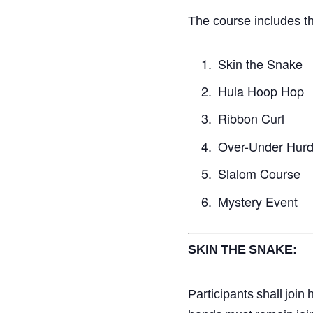
The course includes th
Skin the Snake
Hula Hoop Hop
Ribbon Curl
Over-Under Hurd
Slalom Course
Mystery Event
SKIN
THE
SNAKE:
Participants
shall
join