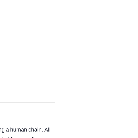
ng
a
human
chain.
All