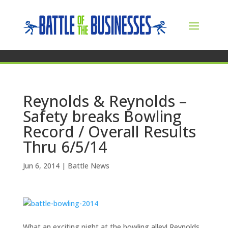
Reynolds & Reynolds –
Safety breaks Bowling
Record / Overall Results
Thru 6/5/14
Jun 6, 2014
|
Battle News
What an exciting night at the bowling alley! Reynolds