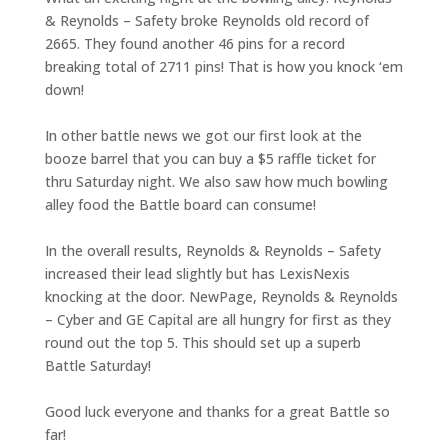
& Reynolds – Safety broke Reynolds old record of
2665. They found another 46 pins for a record
breaking total of 2711 pins! That is how you knock ‘em
down!
In other battle news we got our first look at the
booze barrel that you can buy a $5 raffle ticket for
thru Saturday night. We also saw how much bowling
alley food the Battle board can consume!
In the overall results, Reynolds & Reynolds – Safety
increased their lead slightly but has LexisNexis
knocking at the door. NewPage, Reynolds & Reynolds
– Cyber and GE Capital are all hungry for first as they
round out the top 5. This should set up a superb
Battle Saturday!
Good luck everyone and thanks for a great Battle so
far!