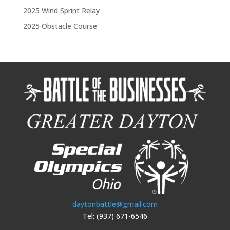
2025 Wind Sprint Relay
2025 Obstacle Course
daytonbattle@gmail.com
Tel: (937) 671-6546