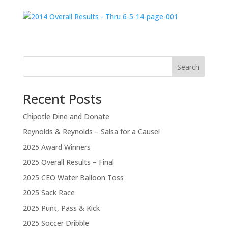
Search
Recent Posts
Chipotle Dine and Donate
Reynolds & Reynolds – Salsa for a Cause!
2025 Award Winners
2025 Overall Results – Final
2025 CEO Water Balloon Toss
2025 Sack Race
2025 Punt, Pass & Kick
2025 Soccer Dribble