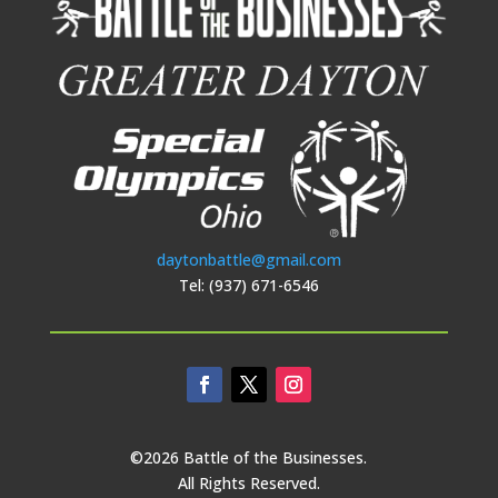
daytonbattle@gmail.com
Tel: (937) 671-6546
©2026 Battle of the Businesses.
All Rights Reserved.