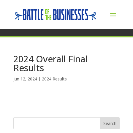
2024 Overall Final
Results
Jun 12, 2024
|
2024 Results
Search