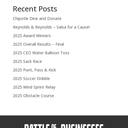
Recent Posts
Chipotle Dine and Donate
Reynolds & Reynolds – Salsa for a Cause!
2025 Award Winners
2025 Overall Results – Final
2025 CEO Water Balloon Toss
2025 Sack Race
2025 Punt, Pass & Kick
2025 Soccer Dribble
2025 Wind Sprint Relay
2025 Obstacle Course