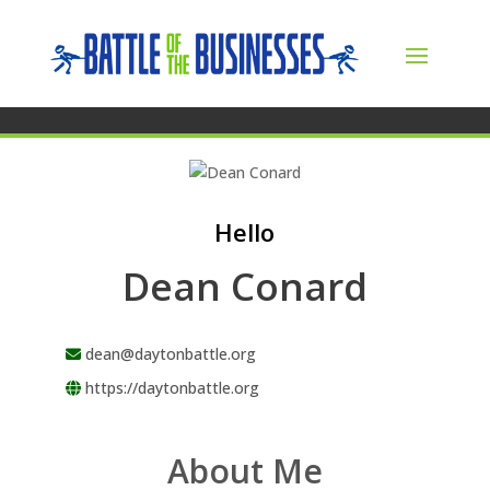
Hello
Dean Conard
dean@daytonbattle.org
https://daytonbattle.org
About Me