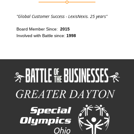
"Global Customer Success - LexisNexis. 25 years"
Board Member Since:
2015
Involved with Battle since:
1998