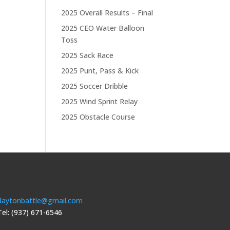
2025 Overall Results – Final
2025 CEO Water Balloon
Toss
2025 Sack Race
2025 Punt, Pass & Kick
2025 Soccer Dribble
2025 Wind Sprint Relay
2025 Obstacle Course
daytonbattle@gmail.com
Tel: (937) 671-6546