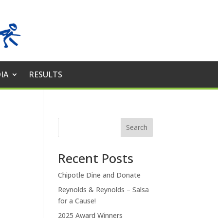
IA
RESULTS
Search
Recent Posts
Chipotle Dine and Donate
Reynolds & Reynolds – Salsa
for a Cause!
2025 Award Winners