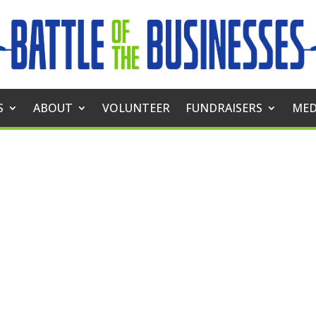
S
ABOUT
VOLUNTEER
FUNDRAISERS
MED