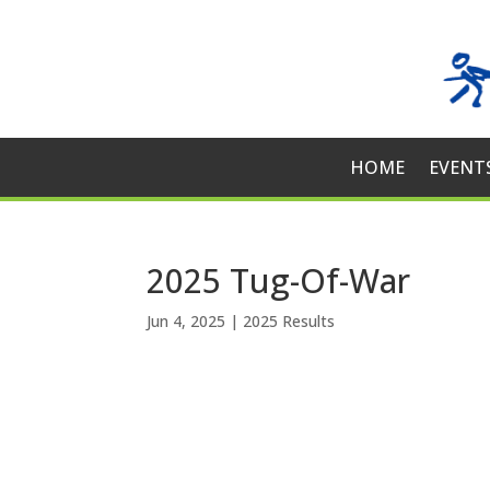
HOME
EVENT
2025 Tug-Of-War
Jun 4, 2025
|
2025 Results