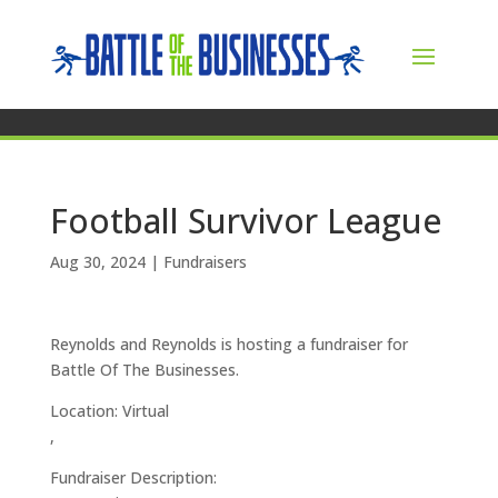
Football Survivor League
Aug 30, 2024
|
Fundraisers
Reynolds and Reynolds is hosting a fundraiser for
Battle Of The Businesses.
Location: Virtual
,
Fundraiser Description: