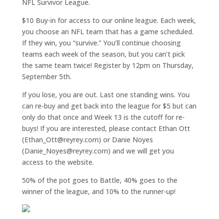
NFL Survivor League.
$10 Buy-in for access to our online league. Each week,
you choose an NFL team that has a game scheduled.
If they win, you “survive.” You’ll continue choosing
teams each week of the season, but you can’t pick
the same team twice! Register by 12pm on Thursday,
September 5th.
If you lose, you are out. Last one standing wins. You
can re-buy and get back into the league for $5 but can
only do that once and Week 13 is the cutoff for re-
buys! If you are interested, please contact Ethan Ott
(Ethan_Ott@reyrey.com) or Danie Noyes
(Danie_Noyes@reyrey.com) and we will get you
access to the website.
50% of the pot goes to Battle, 40% goes to the
winner of the league, and 10% to the runner-up!