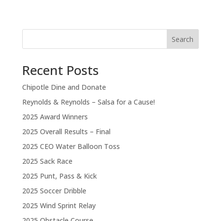
Search
Recent Posts
Chipotle Dine and Donate
Reynolds & Reynolds – Salsa for a Cause!
2025 Award Winners
2025 Overall Results – Final
2025 CEO Water Balloon Toss
2025 Sack Race
2025 Punt, Pass & Kick
2025 Soccer Dribble
2025 Wind Sprint Relay
2025 Obstacle Course