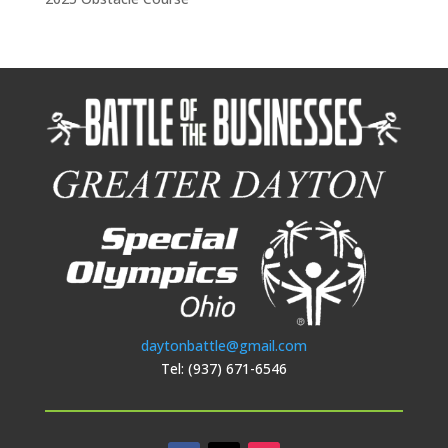
daytonbattle@gmail.com
Tel: (937) 671-6546