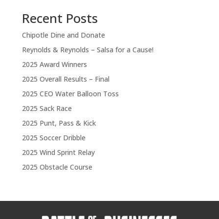
Recent Posts
Chipotle Dine and Donate
Reynolds & Reynolds – Salsa for a Cause!
2025 Award Winners
2025 Overall Results – Final
2025 CEO Water Balloon Toss
2025 Sack Race
2025 Punt, Pass & Kick
2025 Soccer Dribble
2025 Wind Sprint Relay
2025 Obstacle Course