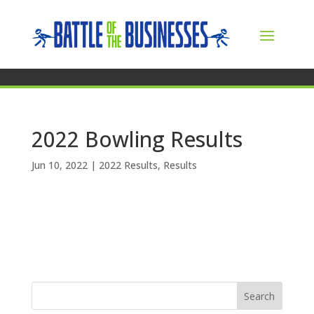
2022 Bowling Results
Jun 10, 2022
|
2022 Results
,
Results
Search