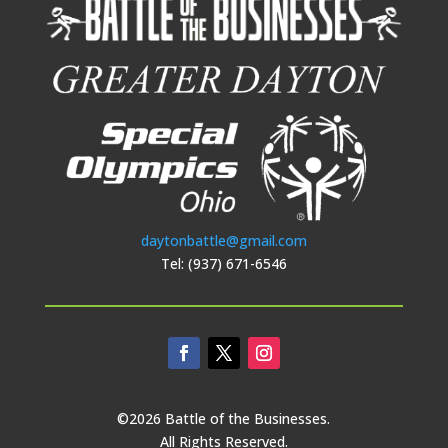
daytonbattle@gmail.com
Tel: (937) 671-6546
©2026 Battle of the Businesses.
All Rights Reserved.