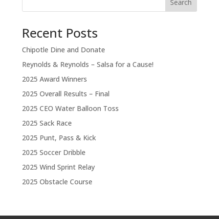
Search
Recent Posts
Chipotle Dine and Donate
Reynolds & Reynolds – Salsa for a Cause!
2025 Award Winners
2025 Overall Results – Final
2025 CEO Water Balloon Toss
2025 Sack Race
2025 Punt, Pass & Kick
2025 Soccer Dribble
2025 Wind Sprint Relay
2025 Obstacle Course