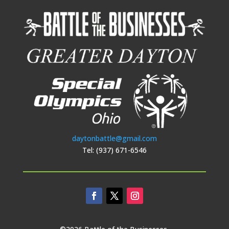
daytonbattle@gmail.com
Tel: (937) 671-6546