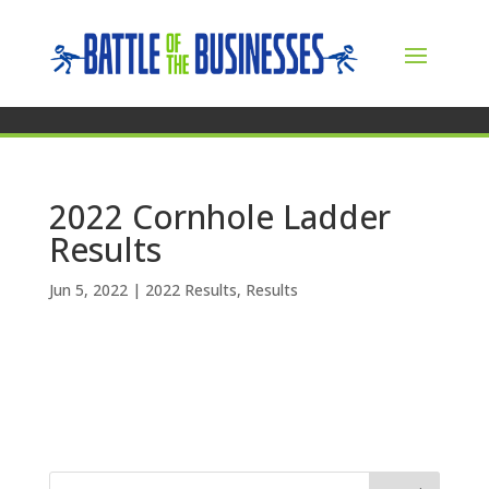
2022 Cornhole Ladder
Results
Jun 5, 2022
|
2022 Results
,
Results