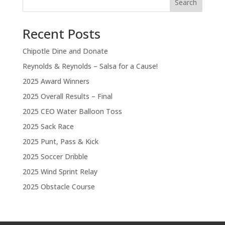
Search
Recent Posts
Chipotle Dine and Donate
Reynolds & Reynolds – Salsa for a Cause!
2025 Award Winners
2025 Overall Results – Final
2025 CEO Water Balloon Toss
2025 Sack Race
2025 Punt, Pass & Kick
2025 Soccer Dribble
2025 Wind Sprint Relay
2025 Obstacle Course