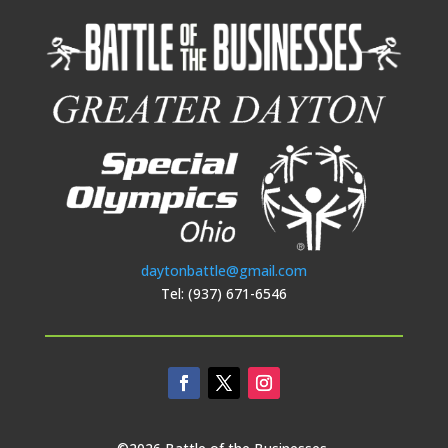
daytonbattle@gmail.com
Tel: (937) 671-6546