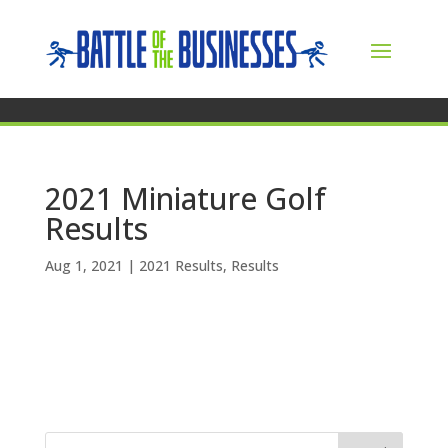
2021 Miniature Golf
Results
Aug 1, 2021
|
2021 Results
,
Results