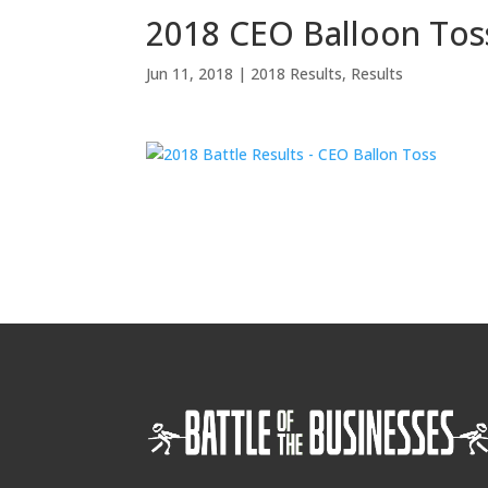
2018 CEO Balloon Tos
Jun 11, 2018
|
2018 Results
,
Results