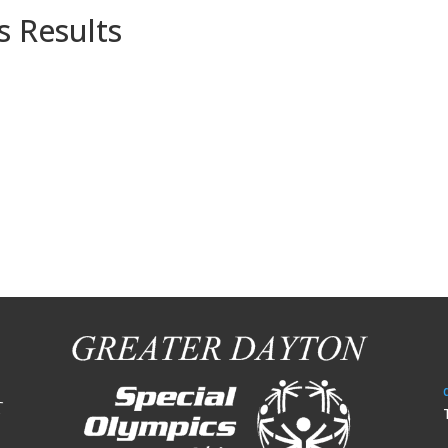
s Results