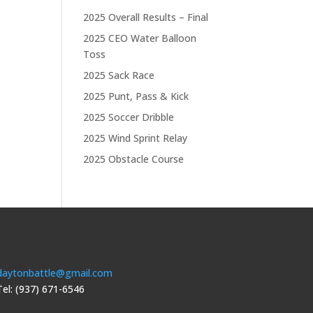
2025 Overall Results – Final
2025 CEO Water Balloon
Toss
2025 Sack Race
2025 Punt, Pass & Kick
2025 Soccer Dribble
2025 Wind Sprint Relay
2025 Obstacle Course
daytonbattle@gmail.com
Tel: (937) 671-6546