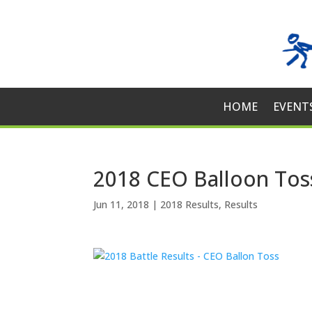
HOME
EVENT
2018 CEO Balloon Tos
Jun 11, 2018
|
2018 Results
,
Results