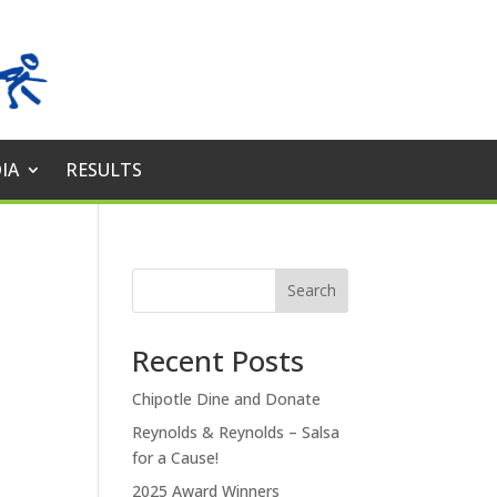
IA
RESULTS
Search
Recent Posts
Chipotle Dine and Donate
Reynolds & Reynolds – Salsa
for a Cause!
2025 Award Winners