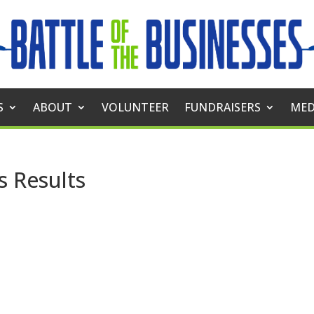
S
ABOUT
VOLUNTEER
FUNDRAISERS
MED
s Results