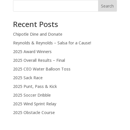
Search
Recent Posts
Chipotle Dine and Donate
Reynolds & Reynolds – Salsa for a Cause!
2025 Award Winners
2025 Overall Results – Final
2025 CEO Water Balloon Toss
2025 Sack Race
2025 Punt, Pass & Kick
2025 Soccer Dribble
2025 Wind Sprint Relay
2025 Obstacle Course