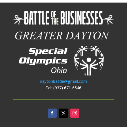
daytonbattle@gmail.com
Tel: (937) 671-6546