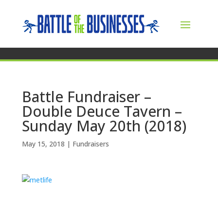
Battle Fundraiser –
Double Deuce Tavern –
Sunday May 20th (2018)
May 15, 2018
|
Fundraisers