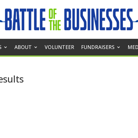
S
ABOUT
VOLUNTEER
FUNDRAISERS
MED
esults