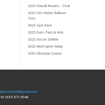
2025 Overall Results – Final
2025 CEO Water Balloon
Toss
2025 Sack Race
2025 Punt, Pass & Kick
2025 Soccer Dribble
2025 Wind Sprint Relay
2025 Obstacle Course
daytonbattle@gmail.com
Tel: (937) 671-6546