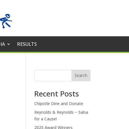
IA
RESULTS
Search
Recent Posts
Chipotle Dine and Donate
Reynolds & Reynolds – Salsa
for a Cause!
2025 Award Winners