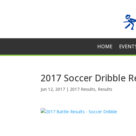
HOME
EVENT
2017 Soccer Dribble R
Jun 12, 2017
|
2017 Results
,
Results