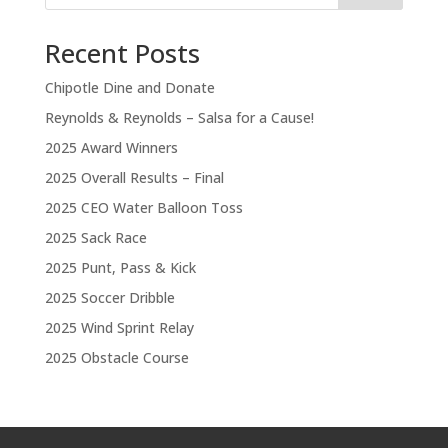
Recent Posts
Chipotle Dine and Donate
Reynolds & Reynolds – Salsa for a Cause!
2025 Award Winners
2025 Overall Results – Final
2025 CEO Water Balloon Toss
2025 Sack Race
2025 Punt, Pass & Kick
2025 Soccer Dribble
2025 Wind Sprint Relay
2025 Obstacle Course