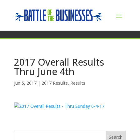
2017 Overall Results
Thru June 4th
Jun 5, 2017
|
2017 Results
,
Results
Search