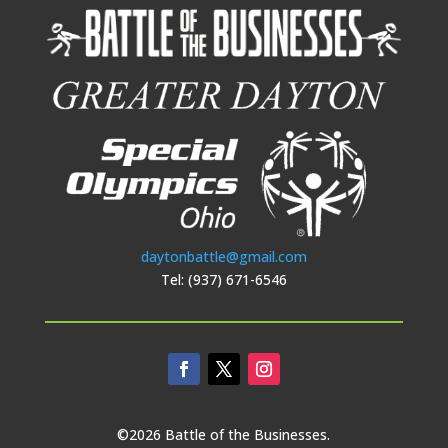
daytonbattle@gmail.com
Tel: (937) 671-6546
©2026 Battle of the Businesses.