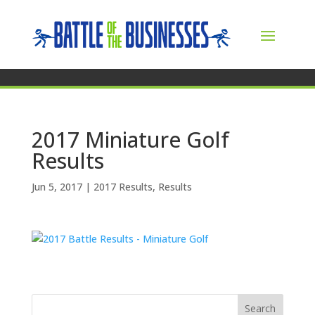
2017 Miniature Golf
Results
Jun 5, 2017
|
2017 Results
,
Results
Search