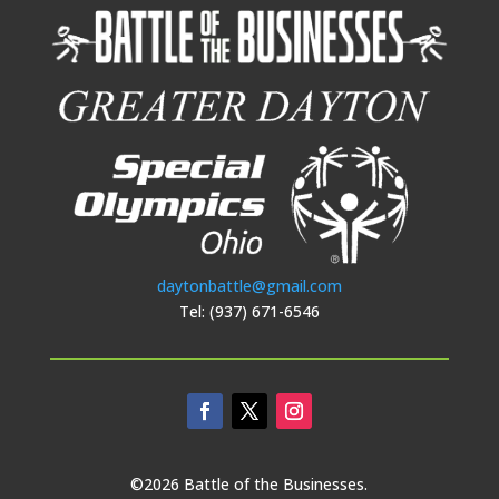
daytonbattle@gmail.com
Tel: (937) 671-6546
©2026 Battle of the Businesses.