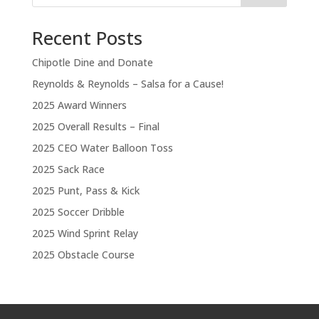
Recent Posts
Chipotle Dine and Donate
Reynolds & Reynolds – Salsa for a Cause!
2025 Award Winners
2025 Overall Results – Final
2025 CEO Water Balloon Toss
2025 Sack Race
2025 Punt, Pass & Kick
2025 Soccer Dribble
2025 Wind Sprint Relay
2025 Obstacle Course