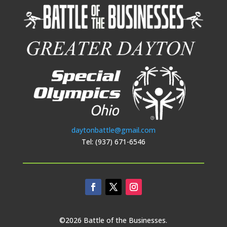
daytonbattle@gmail.com
Tel: (937) 671-6546
©2026 Battle of the Businesses.