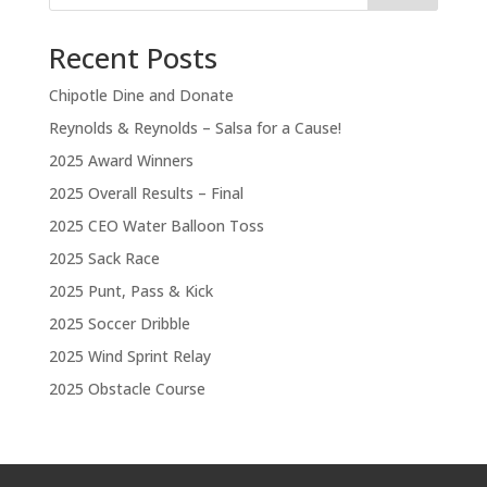
Recent Posts
Chipotle Dine and Donate
Reynolds & Reynolds – Salsa for a Cause!
2025 Award Winners
2025 Overall Results – Final
2025 CEO Water Balloon Toss
2025 Sack Race
2025 Punt, Pass & Kick
2025 Soccer Dribble
2025 Wind Sprint Relay
2025 Obstacle Course