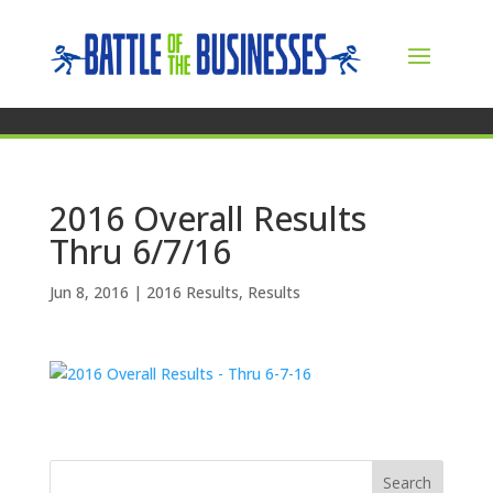
2016 Overall Results
Thru 6/7/16
Jun 8, 2016
|
2016 Results
,
Results
Search