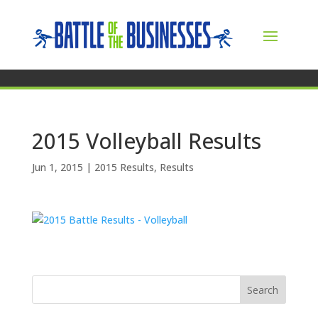
2015 Volleyball Results
Jun 1, 2015
|
2015 Results
,
Results
Search