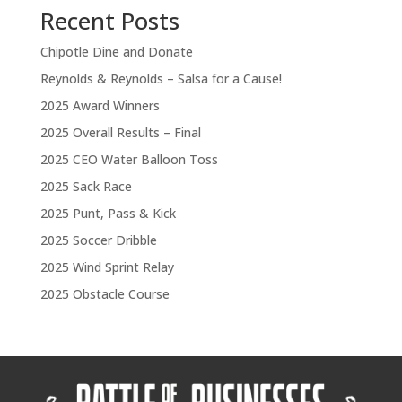
Recent Posts
Chipotle Dine and Donate
Reynolds & Reynolds – Salsa for a Cause!
2025 Award Winners
2025 Overall Results – Final
2025 CEO Water Balloon Toss
2025 Sack Race
2025 Punt, Pass & Kick
2025 Soccer Dribble
2025 Wind Sprint Relay
2025 Obstacle Course