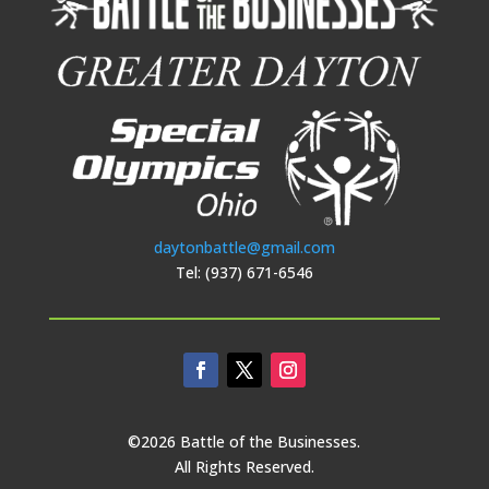
daytonbattle@gmail.com
Tel: (937) 671-6546
©2026 Battle of the Businesses.
All Rights Reserved.