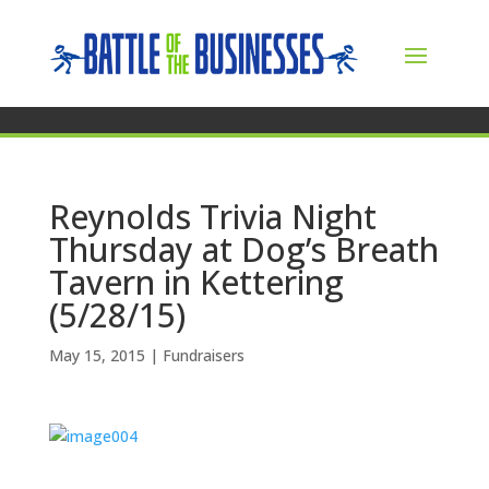
Reynolds Trivia Night
Thursday at Dog’s Breath
Tavern in Kettering
(5/28/15)
May 15, 2015
|
Fundraisers