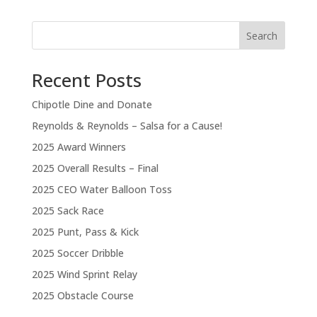
Search
Recent Posts
Chipotle Dine and Donate
Reynolds & Reynolds – Salsa for a Cause!
2025 Award Winners
2025 Overall Results – Final
2025 CEO Water Balloon Toss
2025 Sack Race
2025 Punt, Pass & Kick
2025 Soccer Dribble
2025 Wind Sprint Relay
2025 Obstacle Course