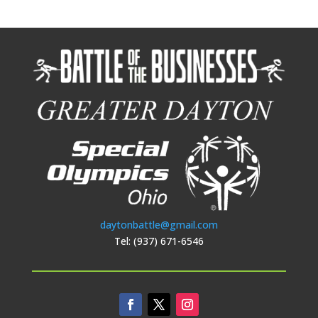
daytonbattle@gmail.com
Tel: (937) 671-6546