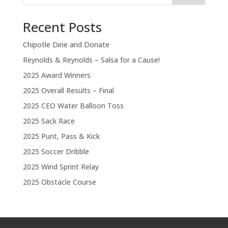
Recent Posts
Chipotle Dine and Donate
Reynolds & Reynolds – Salsa for a Cause!
2025 Award Winners
2025 Overall Results – Final
2025 CEO Water Balloon Toss
2025 Sack Race
2025 Punt, Pass & Kick
2025 Soccer Dribble
2025 Wind Sprint Relay
2025 Obstacle Course