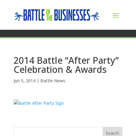
2014 Battle “After Party”
Celebration & Awards
Jun 5, 2014
|
Battle News
Search