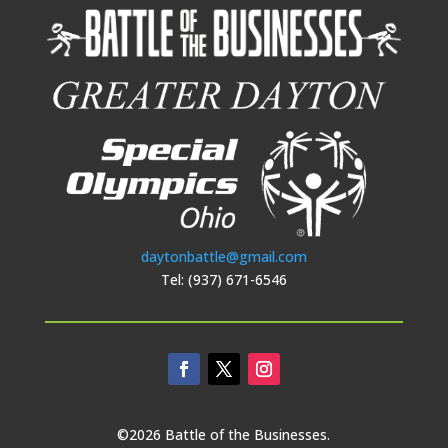
daytonbattle@gmail.com
Tel: (937) 671-6546
©2026 Battle of the Businesses.