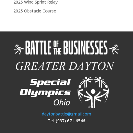
2025 Wind Sprint Relay
2025 Obstacle Course
daytonbattle@gmail.com
Tel: (937) 671-6546