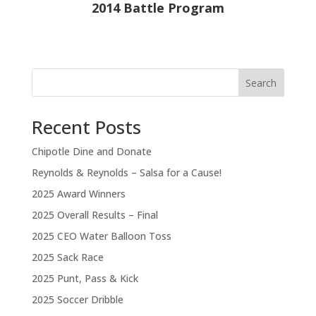
2014 Battle Program
Search
Recent Posts
Chipotle Dine and Donate
Reynolds & Reynolds – Salsa for a Cause!
2025 Award Winners
2025 Overall Results – Final
2025 CEO Water Balloon Toss
2025 Sack Race
2025 Punt, Pass & Kick
2025 Soccer Dribble