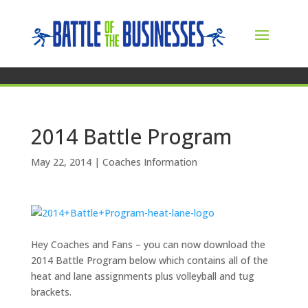
2014 Battle Program
May 22, 2014
|
Coaches Information
Hey Coaches and Fans – you can now download the
2014 Battle Program below which contains all of the
heat and lane assignments plus volleyball and tug
brackets.