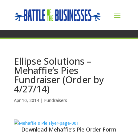
Ellipse Solutions –
Mehaffie’s Pies
Fundraiser (Order by
4/27/14)
Apr 10, 2014
|
Fundraisers
Download Mehaffie’s Pie Order Form