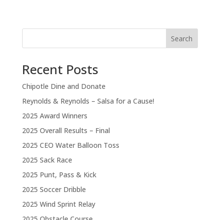
Search
Recent Posts
Chipotle Dine and Donate
Reynolds & Reynolds – Salsa for a Cause!
2025 Award Winners
2025 Overall Results – Final
2025 CEO Water Balloon Toss
2025 Sack Race
2025 Punt, Pass & Kick
2025 Soccer Dribble
2025 Wind Sprint Relay
2025 Obstacle Course