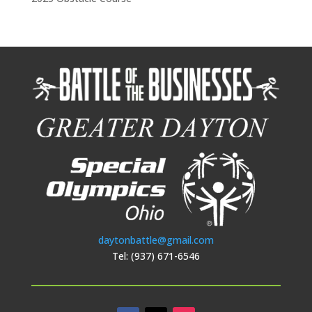
daytonbattle@gmail.com
Tel: (937) 671-6546