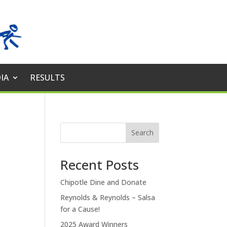
IA
RESULTS
Search
Recent Posts
Chipotle Dine and Donate
Reynolds & Reynolds – Salsa
for a Cause!
2025 Award Winners