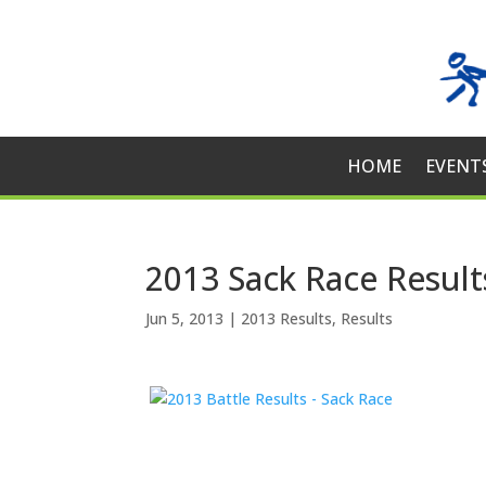
HOME
EVENT
2013 Sack Race Result
Jun 5, 2013
|
2013 Results
,
Results