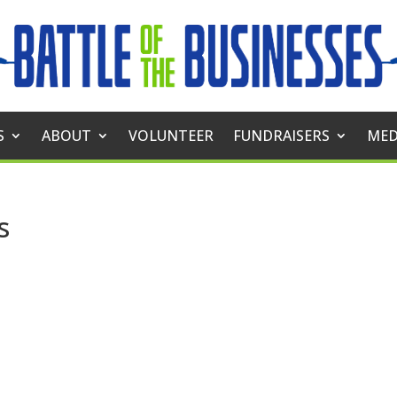
S
ABOUT
VOLUNTEER
FUNDRAISERS
MED
s