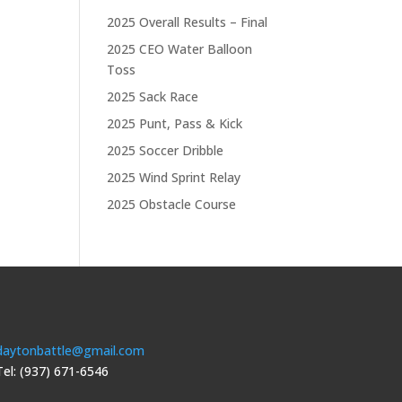
2025 Overall Results – Final
2025 CEO Water Balloon
Toss
2025 Sack Race
2025 Punt, Pass & Kick
2025 Soccer Dribble
2025 Wind Sprint Relay
2025 Obstacle Course
daytonbattle@gmail.com
Tel: (937) 671-6546