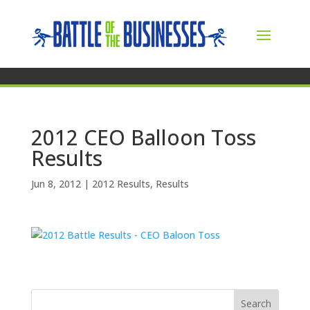
2012 CEO Balloon Toss
Results
Jun 8, 2012
|
2012 Results
,
Results
Search