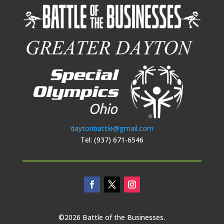
daytonbattle@gmail.com
Tel: (937) 671-6546
©2026 Battle of the Businesses.