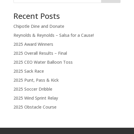
Recent Posts
Chipotle Dine and Donate
Reynolds & Reynolds – Salsa for a Cause!
2025 Award Winners
2025 Overall Results – Final
2025 CEO Water Balloon Toss
2025 Sack Race
2025 Punt, Pass & Kick
2025 Soccer Dribble
2025 Wind Sprint Relay
2025 Obstacle Course